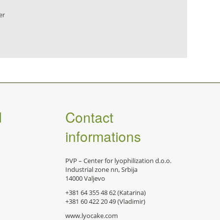
er
d
Contact
informations
PVP – Center for lyophilization d.o.o.
Industrial zone nn, Srbija
14000 Valjevo
+381 64 355 48 62 (Katarina)
+381 60 422 20 49 (Vladimir)
www.lyocake.com