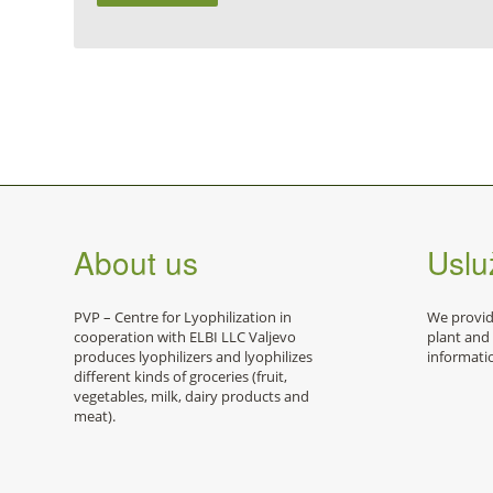
About us
Usluž
PVP – Centre for Lyophilization in
We provide
cooperation with ELBI LLC Valjevo
plant and
produces lyophilizers and lyophilizes
informati
different kinds of groceries (fruit,
vegetables, milk, dairy products and
meat).