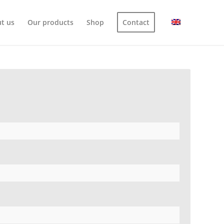
t us
Our products
Shop
Contact