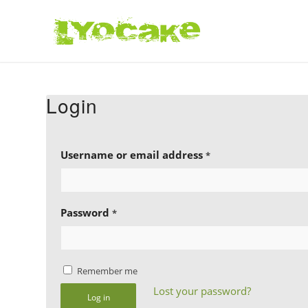
Login
Username or email address
*
Password
*
Remember me
Lost your password?
Log in