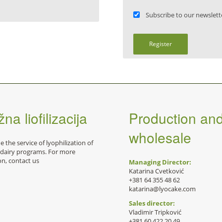
Subscribe to our newslett
Register
na liofilizacija
Production an
wholesale
 the service of lyophilization of
 dairy programs. For more
on, contact us
Managing Director:
Katarina Cvetković
+381 64 355 48 62
katarina@lyocake.com
Sales director:
Vladimir Tripković
+381 60 422 20 49