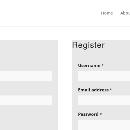
Home
Abou
Register
Username
*
Email address
*
Password
*